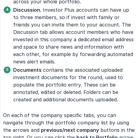
across your whole portfolio.
Discussion.
Investor Plus accounts can have up
to three members, so if invest with family or
friends you can invite them to your account. The
Discussion tab allows account members who have
invested in this company a dedicated email address
and space to share news and information with
each other, for example by forwarding automated
news alert emails.
Documents
contains the associated uploaded
investment documents for the round, used to
populate the portfolio entry. These can be
annotated, edited or deleted. Folders can be
created and additional documents uploaded.
On each of the company specific tabs, you can
navigate through the portfolio company list by using
the arrows and
previous/next company
buttons in the
top right. Or you can click the
back to Portfolio
arrow