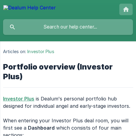
Articles on:
Investor Plus
Portfolio overview (Investor
Plus)
Investor Plus
is Dealum's personal portfolio hub
designed for individual angel and early-stage investors.
When entering your Investor Plus deal room, you will
first see a
Dashboard
which consists of four main
sections: