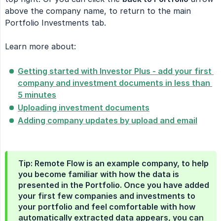
above the company name, to return to the main
Portfolio Investments tab.
Learn more about:
Getting started with Investor Plus - add your first 
company and investment documents in less than 
5 minutes
Uploading investment documents
Adding company updates by upload and email
Tip: Remote Flow is an example company, to help
you become familiar with how the data is
presented in the Portfolio. Once you have added
your first few companies and investments to
your portfolio and feel comfortable with how
automatically extracted data appears, you can