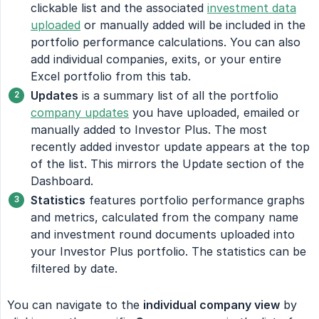
clickable list and the associated
investment data
uploaded
or manually added will be included in the
portfolio performance calculations. You can also
add individual companies, exits, or your entire
Excel portfolio from this tab.
Updates
is a summary list of all the portfolio
company updates
you have uploaded, emailed or
manually added to Investor Plus. The most
recently added investor update appears at the top
of the list. This mirrors the Update section of the
Dashboard.
Statistics
features portfolio performance graphs
and metrics, calculated from the company name
and investment round documents uploaded into
your Investor Plus portfolio. The statistics can be
filtered by date.
You can navigate to the
individual company view
by