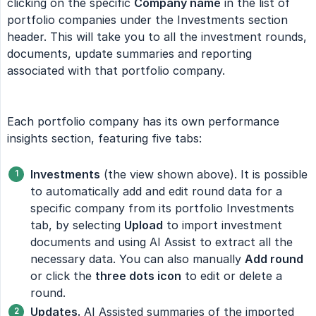
clicking on the specific
Company name
in the list of
portfolio companies under the Investments section
header. This will take you to all the investment rounds,
documents, update summaries and reporting
associated with that portfolio company.
Each portfolio company has its own performance
insights section, featuring five tabs:
Investments
(the view shown above). It is possible
to automatically add and edit round data for a
specific company from its portfolio Investments
tab, by selecting
Upload
to import investment
documents and using AI Assist to extract all the
necessary data. You can also manually
Add round
or click the
three dots icon
to edit or delete a
round.
Updates.
AI Assisted summaries of the imported