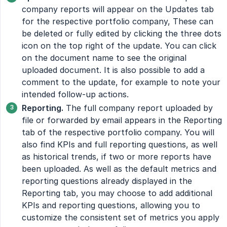
company reports will appear on the Updates tab
for the respective portfolio company, These can
be deleted or fully edited by clicking the three dots
icon on the top right of the update. You can click
on the document name to see the original
uploaded document. It is also possible to add a
comment to the update, for example to note your
intended follow-up actions.
Reporting.
The full company report uploaded by
file or forwarded by email appears in the Reporting
tab of the respective portfolio company. You will
also find KPIs and full reporting questions, as well
as historical trends, if two or more reports have
been uploaded. As well as the default metrics and
reporting questions already displayed in the
Reporting tab, you may choose to add additional
KPIs and reporting questions, allowing you to
customize the consistent set of metrics you apply