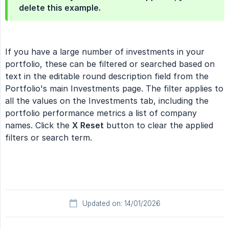
delete this example.
If you have a large number of investments in your
portfolio, these can be filtered or searched based on
text in the editable round description field from the
Portfolio's main Investments page. The filter applies to
all the values on the Investments tab, including the
portfolio performance metrics a list of company
names. Click the
X Reset
button to clear the applied
filters or search term.
Updated on: 14/01/2026