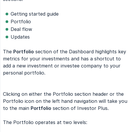
Getting started guide
Portfolio
Deal flow
Updates
The
Portfolio
section of the Dashboard highlights key
metrics for your investments and has a shortcut to
add a new investment or investee company to your
personal portfolio.
Clicking on either the Portfolio section header or the
Portfolio icon on the left hand navigation will take you
to the main
Portfolio
section of Investor Plus.
The Portfolio operates at two levels: