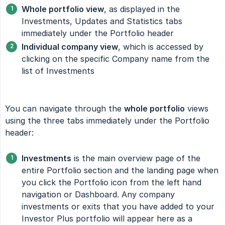
Whole portfolio view
, as displayed in the
Investments, Updates and Statistics tabs
immediately under the Portfolio header
Individual company view
, which is accessed by
clicking on the specific Company name from the
list of Investments
You can navigate through the
whole portfolio
views
using the three tabs immediately under the Portfolio
header:
Investments
is the main overview page of the
entire Portfolio section and the landing page when
you click the Portfolio icon from the left hand
navigation or Dashboard. Any company
investments or exits that you have added to your
Investor Plus portfolio will appear here as a