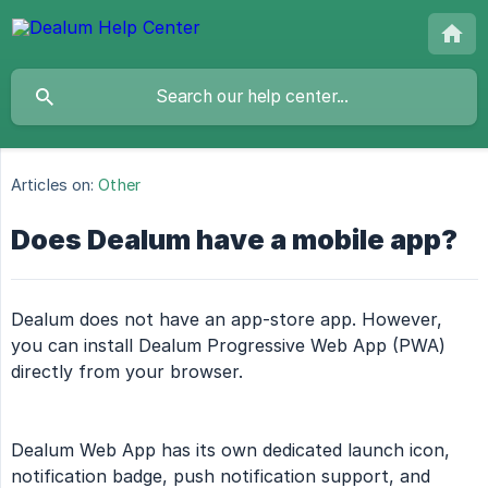
Articles on:
Other
Does Dealum have a mobile app?
Dealum does not have an app-store app. However,
you can install Dealum Progressive Web App (PWA)
directly from your browser.
Dealum Web App has its own dedicated launch icon,
notification badge, push notification support, and