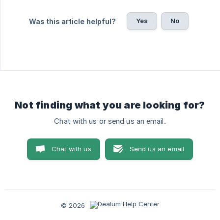
Yes
No
Was this article helpful?
Not finding what you are looking for?
Chat with us or send us an email.
Chat with us
Send us an email
© 2026