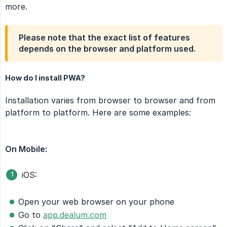
more.
Please note that the exact list of features
depends on the browser and platform used.
How do I install PWA?
Installation varies from browser to browser and from
platform to platform. Here are some examples:
On Mobile:
iOS:
Open your web browser on your phone
Go to
app.dealum.com