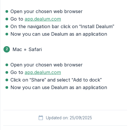
Open your chosen web browser
Go to
app.dealum.com
On the navigation bar click on “Install Dealum”
Now you can use Dealum as an application
Mac + Safari
Open your chosen web browser
Go to
app.dealum.com
Click on “Share” and select “Add to dock”
Now you can use Dealum as an application
Updated on: 25/09/2025