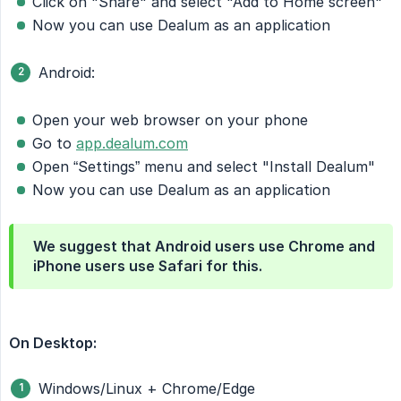
Click on "Share" and select "Add to Home screen"
Now you can use Dealum as an application
Android:
Open your web browser on your phone
Go to
app.dealum.com
Open “Settings” menu and select "Install Dealum"
Now you can use Dealum as an application
We suggest that Android users use Chrome and
iPhone users use Safari for this.
On Desktop:
Windows/Linux + Chrome/Edge