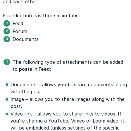
and each other.
Founder hub has three main tabs:
Feed
Forum
Documents
The following type of attachments can be added
to
posts in Feed
:
Documents – allows you to share documents along
with the post.
Image – allows you to share images along with the
post.
Video link – allows you to share links to videos. If
you’re sharing a YouTube, Vimeo or Loom video, it
will be embedded (unless settings of the specific