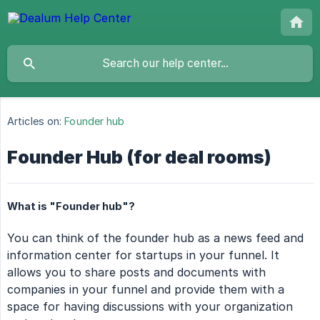
Articles on:
Founder hub
Founder Hub (for deal rooms)
What is "Founder hub"?
You can think of the founder hub as a news feed and
information center for startups in your funnel. It
allows you to share posts and documents with
companies in your funnel and provide them with a
space for having discussions with your organization