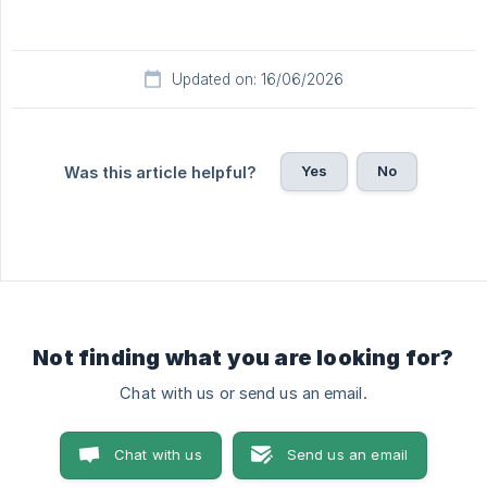
Updated on: 16/06/2026
Yes
No
Was this article helpful?
Not finding what you are looking for?
Chat with us or send us an email.
Chat with us
Send us an email