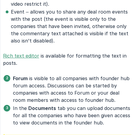
video restrict it).
Event – allows you to share any deal room events
with the post (the event is visible only to the
companies that have been invited, otherwise only
the commentary text attached is visible if the text
also isn't disabled).
Rich text editor
is available for formatting the text in
posts.
Forum
is visible to all companies with founder hub
forum access. Discussions can be started by
companies with access to Forum or your deal
room members with access to founder hub.
In the
Documents
tab you can upload documents
for all the companies who have been given access
to view documents in the founder hub.