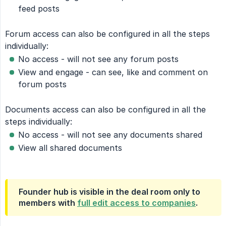
feed posts
Forum access can also be configured in all the steps
individually:
No access - will not see any forum posts
View and engage - can see, like and comment on
forum posts
Documents access can also be configured in all the
steps individually:
No access - will not see any documents shared
View all shared documents
Founder hub is visible in the deal room only to
members with
full edit access to companies
.