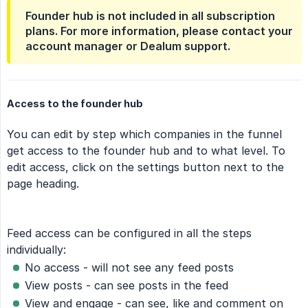
Founder hub is not included in all subscription
plans. For more information, please contact your
account manager or Dealum support.
Access to the founder hub
You can edit by step which companies in the funnel
get access to the founder hub and to what level. To
edit access, click on the settings button next to the
page heading.
Feed access can be configured in all the steps
individually:
No access - will not see any feed posts
View posts - can see posts in the feed
View and engage - can see, like and comment on