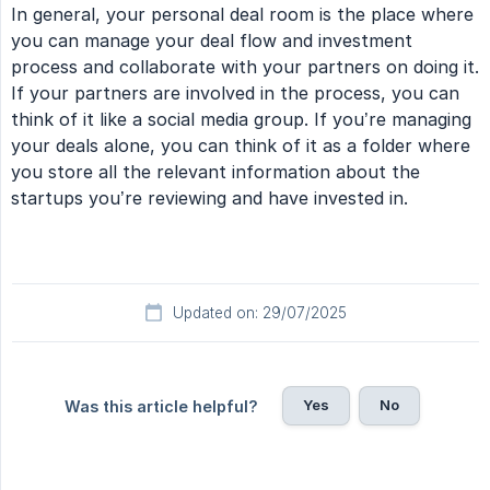
In general, your personal deal room is the place where
you can manage your deal flow and investment
process and collaborate with your partners on doing it.
If your partners are involved in the process, you can
think of it like a social media group. If you’re managing
your deals alone, you can think of it as a folder where
you store all the relevant information about the
startups you’re reviewing and have invested in.
Updated on: 29/07/2025
Yes
No
Was this article helpful?