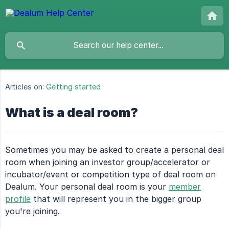
Articles on:
Getting started
What is a deal room?
Sometimes you may be asked to create a personal deal
room when joining an investor group/accelerator or
incubator/event or competition type of deal room on
Dealum. Your personal deal room is your
member
profile
that will represent you in the bigger group
you're joining.