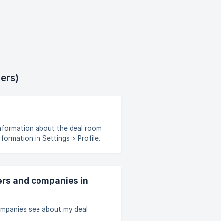
ers)
nformation in Settings > Profile.
might also include the list of
apply to your deal room as a
ers and companies in
mpanies see about my deal