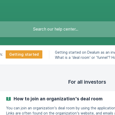
Getting started on Dealum as an inv
Getting started
n:
What is a 'deal room' or 'funnel'? 
update your profile.
For all investors
How to join an organization's deal room
You can join an organization's deal room by using the application 
Links are often found on the organization's website, and emails a