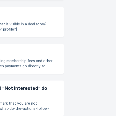
t is visible in a deal room?
 profile?]
-how-can-multiple-people-use-
ting membership fees and other
uch payments go directly to
 Dealum. If you have any
est a receipt or a refund,
 or similar, please contact
d “Not interested” do
mark that you are not
e/what-do-the-actions-follow-
dgc/?bust=1714116517661#6-