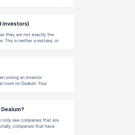
 by the organization, and if you
um account" or "Create new
 investors)
as they are not exactly the
 This is neither a mistake, or
es use the same phrase for
eel can help you along.
n joining an investor
al room on Dealum. Your
 in the bigger group you're
ng it. If your p
n Dealum?
n only see companies that are
onally, companies that have
 to search for companies from