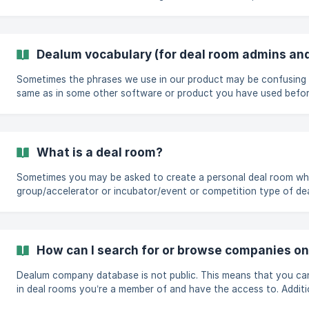
to you. Once you have clicked on the link one way or the other, you will be directed to the
application intro page. There, you will see an intro text provided
decide to continue, you will have two options: "Log in to Deal
account" ![](h
Dealum vocabulary (for deal room admins and
Sometimes the phrases we use in our product may be confusing 
same as in some other software or product you have used before.
a negative thing for either side - it happens often that softwar
similar things. Or different phrases for the same thing. To help you along, and to better utilize
Dealum without confusion, we've compiled a list of phrases we f
[General phrases](https://help.deal
What is a deal room?
Sometimes you may be asked to create a personal deal room whe
group/accelerator or incubator/event or competition type of de
personal deal room is your member profile that will represent you
joining. In general, your personal deal room is the place where you can manage your deal flow
and investment process and collaborate with your partners on doi
How can I search for or browse companies o
Dealum company database is not public. This means that you ca
in deal rooms you’re a member of and have the access to. Additi
shared their public profile links with you. Search bar allows you