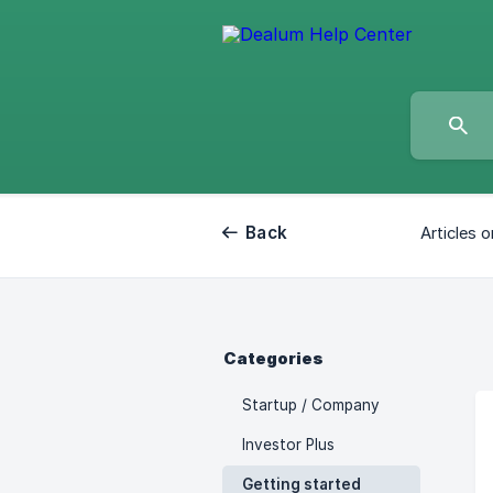
Back
Articles o
Categories
Startup / Company
Investor Plus
Getting started