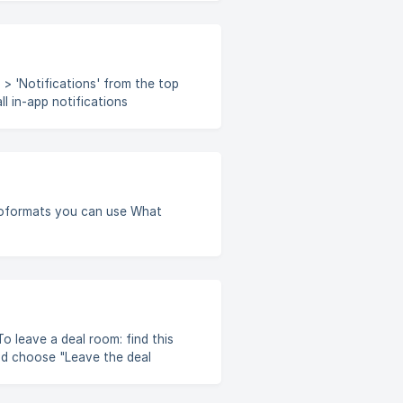
 > 'Notifications' from the top
 also enable
 Feature is available only if
ormats you can use What
nd choose "Leave the deal