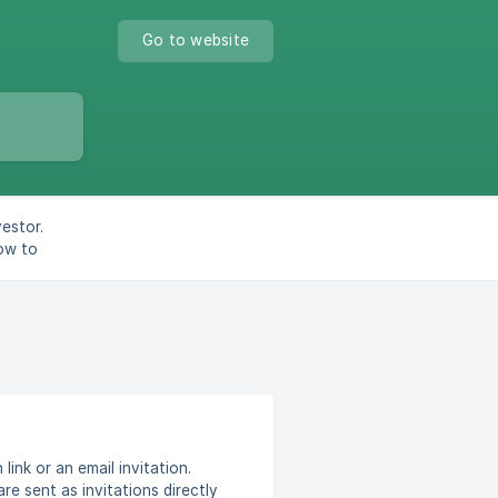
Go to website
estor.
How to
link or an email invitation.
re sent as invitations directly