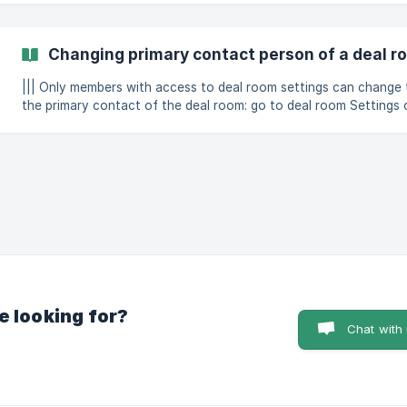
choose between three settings for each listed activity that can trigger 
an in-app not
Changing primary contact person of a deal r
||| Only members with access to deal room settings can change the pri
the primary contact of the deal room: go to deal room Settings open the Preferences tab click
on "Change" next to the current contact person select new primar
(https://
e looking for?
Chat with