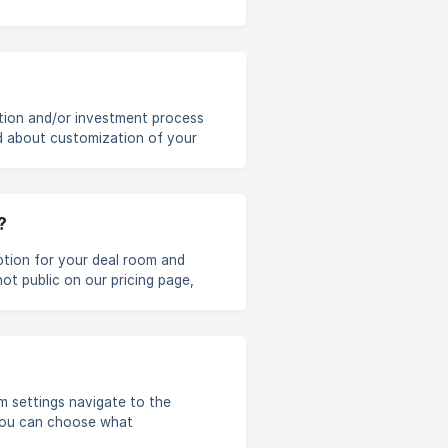
ation and/or investment process
d about customization of your
the steps by using 'Move to...'
iple companies, [multi-select
?
iption for your deal room and
of deal rooms. You can upgrade
t to Dealum support
ur deal room. It is possible to