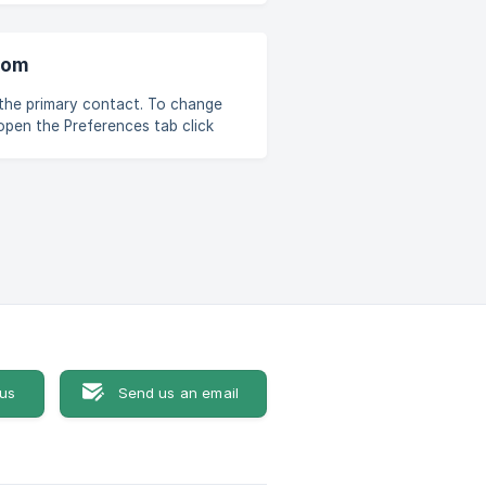
notifications: Default —
oom
mary contact. To change
y contact click "OK" ![]
 us
Send us an email