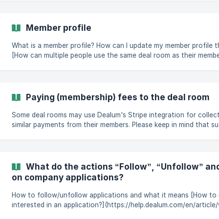
the deal room that you’re currently viewing.
Member profile
What is a member profile? How can I update my member profile tha
[How can multiple people use the same deal room as their member
(https://help.dealum.com/en/article/member-profile-1563wac/#6
the-same-deal-room
Paying (membership) fees to the deal room
Some deal rooms may use Dealum's Stripe integration for collec
similar payments from their members. Please keep in mind that s
your organization's Stripe account and are not intermediated by
questions about the payments you have made, would like to requ
would like to stop receiving paid services from your organization,
your organization directly. If your organiz
What do the actions “Follow”, “Unfollow” an
on company applications?
How to follow/unfollow applications and what it means [How to 
interested in an application?](https://help.dealum.com/en/articl
unfollow-and-not-interested-do-on-company-applications-16qe