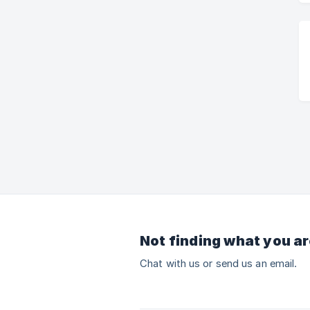
Not finding what you ar
Chat with us or send us an email.