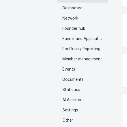
Dashboard
Network
Founder hub
Funnel and Applications
Portfolio / Reporting
Member management
Events
Documents
Statistics
AI Assistant
Settings
Other