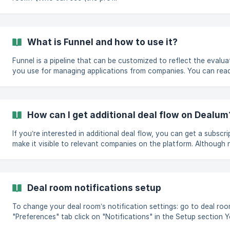
What is Funnel and how to use it?
Funnel is a pipeline that can be customized to reflect the evalu
you use for managing applications from companies. You can rea
funnel here. You can move the companies in your funnel between 
actions that can be found in the 'All actions' menu. To move mult
select the companies](https://help.dealum.com/en/artic
How can I get additional deal flow on Dealum
If you’re interested in additional deal flow, you can get a subscr
make it visible to relevant companies on the platform. Although not public on our pricing page,
subscriptions are available also for angel investor and VC type 
your deal room's subscription in Settings > Billing and reach ou
Deal room notifications setup
To change your deal room’s notification settings: go to deal room settings navigate to the
"Preferences" tab click on "Notifications" in the Setup section You can choose what
notifications and how your members receive about activities in yo