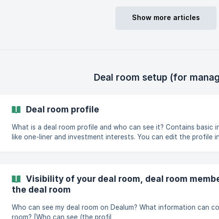
room, you have
Show more articles
Deal room setup (for manag
Deal room profile
What is a deal room profile and who can see it? Contains basic information about the deal room
like one-liner and investment interests. You can edit the profile i
Depending on the portfolio visibility setup, the deal room profile 
deal room's portfolio companies. You can find the shareable profile link in your deal room
settings from the Links tab. People you share this link with can 
company or j
Visibility of your deal room, deal room memb
the deal room
Who can see my deal room on Dealum? What information can co
room? [Who can see (the profil