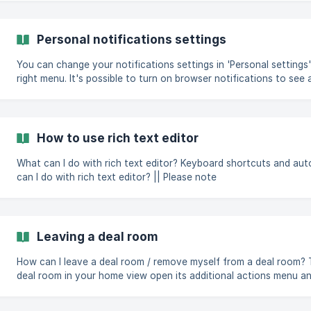
how-to-mark-that-you-are-not-intere
Personal notifications settings
You can change your notifications settings in 'Personal settings'
right menu. It's possible to turn on browser notifications to see all in-app notifications
immediately on your screen when you have Dealum open in your browser. You can
push notifications to receive notifications when Dealum is closed.
you have insta
How to use rich text editor
What can I do with rich text editor? Keyboard shortcuts and autof
can I do with rich text editor? || Please note
Leaving a deal room
How can I leave a deal room / remove myself from a deal room? To leave a deal room: find this
deal room in your home view open its additional actions menu a
room" You will get an error message and won't be able to leave when you're the last admin or
the primary contact person in that deal room. If you're the primary contact person of the deal