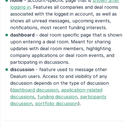
home
- account-specific page that is
shown after
logging in
. Features all companies and deal rooms
associated with the logged in account, as well as
shows all unread messages, upcoming events,
notifications, most recent funding interests.
dashboard
- deal room specific page that is shown
upon entering a deal room. Meant for sharing
updates with deal room members, highlighting
company applications or deal room events, and
participating in discussions.
discussion
- feature used to message other
Dealum users. Access to and visibility of any
discussion depends on the type of discussion
(
dashboard discussion
,
application-related
discussions
,
funding discussion
,
participants
discussion
,
portfolio discussion
).