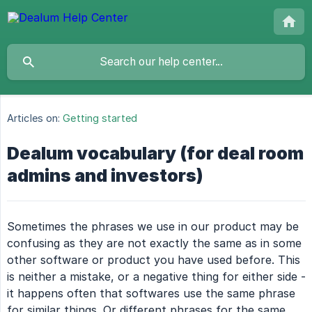
Articles on:
Getting started
Dealum vocabulary (for deal room
admins and investors)
Sometimes the phrases we use in our product may be
confusing as they are not exactly the same as in some
other software or product you have used before. This
is neither a mistake, or a negative thing for either side -
it happens often that softwares use the same phrase
for similar things. Or different phrases for the same