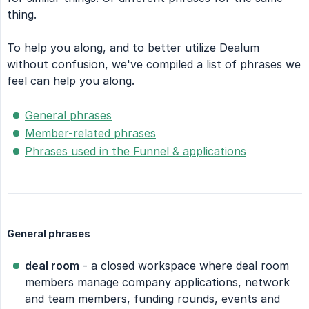
thing.
To help you along, and to better utilize Dealum
without confusion, we've compiled a list of phrases we
feel can help you along.
General phrases
Member-related phrases
Phrases used in the Funnel & applications
General phrases
deal room
- a closed workspace where deal room
members manage company applications, network
and team members, funding rounds, events and