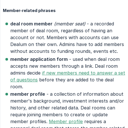
Member-related phrases
deal room member
(member seat)
- a recorded
member of deal room, regardless of having an
account or not. Members with accounts can use
Dealum on their own. Admins have to add members
without accounts to funding rounds, events etc.
member application form
- used when deal room
accepts new members through a link. Deal room
admins decide
if new members need to answer a set
of questions
before they are added to the deal
room.
member profile
- a collection of information about
member's background, investment interests and/or
history, and other related data. Deal rooms can
require joining members to create or update
member profiles.
Member profile
requires a