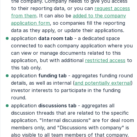
the company. Company needs to give you access
to their reporting data, or you can
request access
from them
. It can also be
added to the company
application form
, so companies fill the reporting
data as they apply, or update their applications.
application
data room tab
- a dedicated space
connected to each company application where you
can view or manage documents related to this
application, but with additional
restricted access
to
this tab only.
application
funding tab
- aggregates funding round
details, as well as internal (
and potentially external
)
investor interests to participate in the funding
round.
application
discussions tab
- aggregates all
discussion threads that are related to the specific
application. "Internal discussions" are for deal room
members only, and "Discussions with company" is
also visible to all team members of that company.