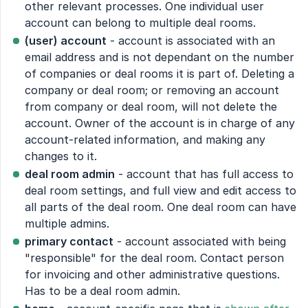
other relevant processes. One individual user
account can belong to multiple deal rooms.
(user) account
- account is associated with an
email address and is not dependant on the number
of companies or deal rooms it is part of. Deleting a
company or deal room; or removing an account
from company or deal room, will not delete the
account. Owner of the account is in charge of any
account-related information, and making any
changes to it.
deal room admin
- account that has full access to
deal room settings, and full view and edit access to
all parts of the deal room. One deal room can have
multiple admins.
primary contact
- account associated with being
"responsible" for the deal room. Contact person
for invoicing and other administrative questions.
Has to be a deal room admin.