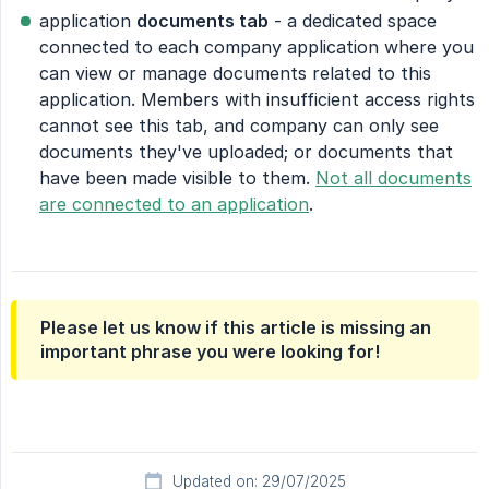
application
documents tab
- a dedicated space
connected to each company application where you
can view or manage documents related to this
application. Members with insufficient access rights
cannot see this tab, and company can only see
documents they've uploaded; or documents that
have been made visible to them.
Not all documents
are connected to an application
.
Please let us know if this article is missing an
important phrase you were looking for!
Updated on: 29/07/2025