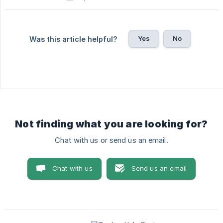
Yes
No
Was this article helpful?
Not finding what you are looking for?
Chat with us or send us an email.
Chat with us
Send us an email