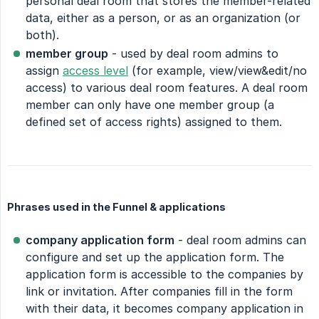
personal deal room that stores the member-related
data, either as a person, or as an organization (or
both).
member group
- used by deal room admins to
assign
access level
(for example, view/view&edit/no
access) to various deal room features. A deal room
member can only have one member group (a
defined set of access rights) assigned to them.
Phrases used in the Funnel & applications
company application form
- deal room admins can
configure and set up the application form. The
application form is accessible to the companies by
link or invitation. After companies fill in the form
with their data, it becomes company application in