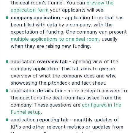
the deal room's Funnel. You can
preview the
application form
your applicants will see.
company application
- application form that has
been filled with data by a company, with the
expectation of funding. One company can present
multiple applications to one deal room
, usually
when they are raising new funding.
application
overview tab
- opening view of the
company application. This tab aims to give an
overview of what the company does and why,
showcasing the pitchdeck and fact sheet.
application
details tab
- more in-depth answers to
the questions the deal room has asked from the
company. These questions are
configured in the
Funnel setup
.
application
reporting tab
- monthly updates of
KPIs and other relevant metrics or updates from