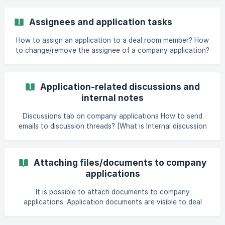
level and features enabled in the deal room, some of the
data and actions mentioned in this article might not be
Assignees and application tasks
available or visible to you. Toolbar ![]
(https://storage.crisp.chat/users/helpdesk/website/803d61
How to assign an application to a deal room member? How
to change/remove the assignee of a company application?
[How to manage tasks related to a company application?]
(https://help.dealum
Application-related discussions and
internal notes
Discussions tab on company applications How to send
emails to discussion threads? [What is Internal discussion
and who can access it?]
(https://help.dealum.com/en/article/application-commen
Attaching files/documents to company
applications
It is possible to attach documents to company
applications. Application documents are visible to deal
room members who have access to the specific company
application and have activity access in the deal room. It's