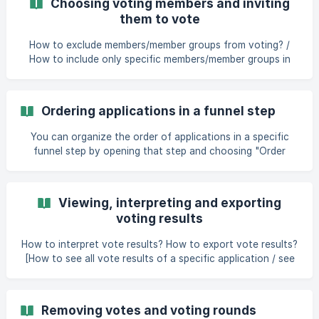
Choosing voting members and inviting
them to vote
How to exclude members/member groups from voting? /
How to include only specific members/member groups in
voting? [How to invite deal room members to participate in
voting/rating?]
(https://help.dealum.com/en/article/choosing-voting-
Ordering applications in a funnel step
members-and-inviting-them-to-vote-4zg4i
You can organize the order of applications in a specific
funnel step by opening that step and choosing "Order
applications" from the menu that opens from the three
dots in the right top corner of the funnel. In the dialogue
that appears, you can drag and drop applications into any
Viewing, interpreting and exporting
desired order and click "Save" to save the changes. The
voting results
created order will: be the default order applications a
How to interpret vote results? How to export vote results?
[How to see all vote results of a specific application / see
who has rated a specific application in any of the funnel
steps?](https://help.dealum.c
Removing votes and voting rounds