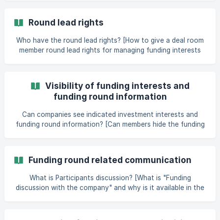
companies to create a fu
Round lead rights
Who have the round lead rights? [How to give a deal room
member round lead rights for managing funding interests
on a specific company application? / How to give a funding
round participant round lead rights for managing the
funding round?](https://help.dealum.com/en/article/round-
Visibility of funding interests and
lead-rights-1cdo69a/?bust=1684934662812#6-how-to-
funding round information
give-a-deal-room-member-round-lead-rights-for-
Can companies see indicated investment interests and
funding round information? [Can members hide the funding
interests they mark from other members?]
(https://help.dealum.com/en/article/visibility-of-funding-
interests-and-funding-round-information-1jxdaed/?
Funding round related communication
bust=1685006243375#6-can-membe
What is Participants discussion? [What is "Funding
discussion with the company" and why is it available in the
funding tab on some company applications but not on all
applications?](https://help.dealum.com/en/article/funding-
round-related-communication-k795m6/?