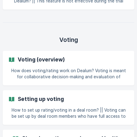
Dealum? || This feature is not effective during the trial
period. You can make your deal room visible only to
relevant companies on Dealum whose profiles match your
deal room's interests. You cannot make your deal room
visible to all companies on the platform. To make your deal
room visible to matching companies on Dealum, turn on
your deal room's public application link for companies by
Voting
following these steps: Go to deal room Setting
Voting (overview)
How does voting/rating work on Dealum? Voting is meant
for collaborative decision-making and evaluation of
applications in a deal room. Voting is tied to a specific
funnel step. All members who have access to the step
where voting takes place can also participate in voting
Setting up voting
(unless configured differently when setting up the voting
round). Voting can be added to any step in your funnel and
How to set up rating/voting in a deal room? || Voting can
several votings can be active at the
be set up by deal room members who have full access to
deal room settings. To set up voting in your deal room: go
to deal room settings open the Preferences tab click on
“Funnel” in the Configuration section open the add