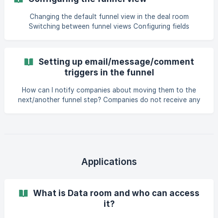
from startups only when you’re still interested in them
after going through specific stages of your process. You
Changing the default funnel view in the deal room
can set up a step-by-step due diligence process in your
Switching between funnel views Configuring fields
Funnel setup. For that, add the additional q
Changing the default funnel view in the deal room
Setting up email/message/comment
triggers in the funnel
How can I notify companies about moving them to the
next/another funnel step? Companies do not receive any
notifications (or information in another way) about how or
when their application moves through your funnel steps.
However, if you would like to inform the company of
reaching a certain checkpoint in your process, you can set
up triggers for emails or in-app discussion messages. Email
or discussion message triggers can be optional or required
Applications
and will pop up when application is be
What is Data room and who can access
it?