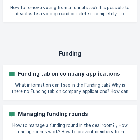
How to remove voting from a funnel step? It is possible to
deactivate a voting round or delete it completely. To
deactivate voting in a funnel step: go to deal room
settings open the Preferences tab click on “Funnel” in the
Configuration section open the additional actions menu
(from the three dots) of the funnel step where you want
to set up voting choose “Voting” click on the edit button
(pen icon) next to the Configuration section change to
Funding
round status to "Disabled"
Funding tab on company applications
What information can I see in the Funding tab? Why is
there no Funding tab on company applications? How can
admins disable Funding access for members in selected
funnel steps? What information can I see in the Funding
tab? When you open the Funding tab on a company
Managing funding rounds
application, you can: *
How to manage a funding round in the deal room? / How
funding rounds work? How to prevent members from
marking interest in a funding round? [How to allow/request