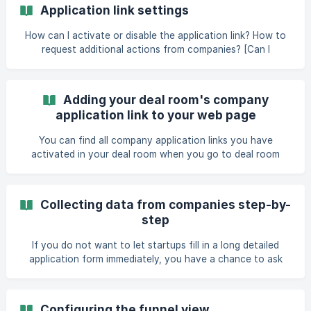
Application link settings
How can I activate or disable the application link? How to
request additional actions from companies? [Can I
customize the intro and outro text of the application
form?](https://help.dealum.com/en/article/application-link-
settings-18wr2f/#6-can-i
Adding your deal room's company
application link to your web page
You can find all company application links you have
activated in your deal room when you go to deal room
settings > Links and scroll down to the “Company
application” section. Find the link of the funnel step where
you want to receive applications from your website. You
Collecting data from companies step-by-
can copy the link using the "Copy link" button next to the
step
link. You can embed this link into your website or ask your
web d
If you do not want to let startups fill in a long detailed
application form immediately, you have a chance to ask
more information from them step by step. For that, you
can attach a set of additional questions to chosen steps
of your funnel. That way, you can ask additional questions
Configuring the funnel view