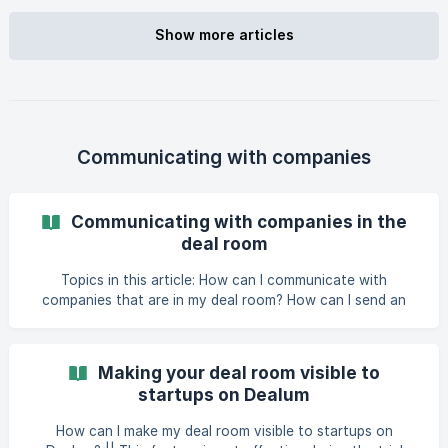
possible to share application documents of your choice
with the company as well b
Show more articles
Communicating with companies
Communicating with companies in the
deal room
Topics in this article: How can I communicate with
companies that are in my deal room? How can I send an
email to multiple companies at once? [How
Making your deal room visible to
startups on Dealum
How can I make my deal room visible to startups on