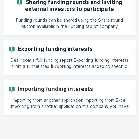
Sharing funding rounds and inviting
bust=1685124930908#6-what-is-quotfunding-discussion-
external investors to participate
with-the-companyquot-and-why-is-it-available-in-
Funding rounds can be shared using the Share round
button available in the Funding tab of company
applications that have an open funding round connected
to them. When a funding round is shared and multiple deal
rooms join the same funding round, then each participating
Exporting funding interests
deal room can decide how much information about
investment interests marked by their members they share
Deal room's full funding report Exporting funding interests
with other deal rooms. Th
from a funnel step [Exporting interests added to specific
application](https://help.dealum.com/en/article/exporting-
funding-interests-1dzlgbo/?bust=1734096020687#6-
Importing funding interests
Importing from another application Importing from Excel
Importing from another application If a company you have
previously invested in is [raising another round]
(https://help.dealum.com/en/article/managing-funding-
rounds-7z6oh1/#1-what-to-do-when-a-company-that-is-
alread