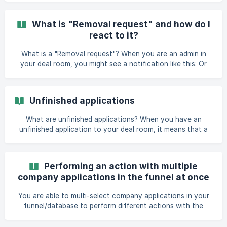
list can share a company application with other members.
To do that: locate the company application you want to
What is "Removal request" and how do I
share in the deal room open the All actions menu of the
react to it?
application choose “Share” choose “Send to deal room
member” select the relevant member(s) click “Continue” add
What is a "Removal request"? When you are an admin in
a message to the notif
your deal room, you might see a notification like this: Or
you might see an application with this message: This is a
data deletion request, initiated by the company. They want
to delete the company application they have sent to your
Unfinished applications
deal room, alongside with t
What are unfinished applications? When you have an
unfinished application to your deal room, it means that a
company has started applying to your deal room, but
hasn't completed and submitted their application yet and
therefore do not count towards your deal room's
Performing an action with multiple
application limit. Data about such companies (except for
company applications in the funnel at once
their brand/trade name) will not be visible to you until they
have filled in all the required fields and submitted their
You are able to multi-select company applications in your
application. If you believe that a company has f
funnel/database to perform different actions with the
selected applications. When you are using table or cards
view for applications, you can multi-select or select all