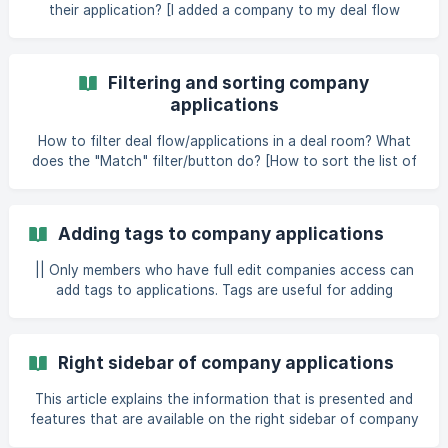
their application? [I added a company to my deal flow
without inviting them. How can I add more information
about them?]
(https://help.dealum.com/en/article/addingasking-
Filtering and sorting company
companies-to-add-information-on-applications-wqdtko/?
applications
bust=1679666659212#
How to filter deal flow/applications in a deal room? What
does the "Match" filter/button do? [How to sort the list of
applications in a funnel step?]
(https://help.dealum.com/en/article/filtering-and
Adding tags to company applications
|| Only members who have full edit companies access can
add tags to applications. Tags are useful for adding
keywords and other short pieces of information to
applications in your funnel for quick overview and filtering.
You can set up a predefined list of application tags you
Right sidebar of company applications
want to use in
This article explains the information that is presented and
features that are available on the right sidebar of company
applications. || Please note that depending on your access