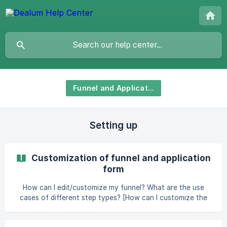
Funnel and Applications
Setting up
Customization of funnel and application
form
How can I edit/customize my funnel? What are the use
cases of different step types? [How can I customize the
application form for companies?]
(https://help.dealum.com/en/article/customiza