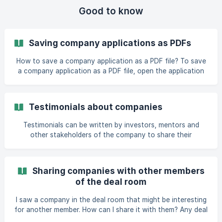
Good to know
Saving company applications as PDFs
How to save a company application as a PDF file? To save
a company application as a PDF file, open the application
from the funnel view and use the ‘Print’ button available on
the toolbar under the header on the right. This downloads
the company application as a PDF file or opens the file in
Testimonials about companies
your browser. All members who have access to the specific
company application in t
Testimonials can be written by investors, mentors and
other stakeholders of the company to share their
experience with the company. Anyone who has access to
the company's application and activity access in the deal
room can write a testimonial. You can view company's
Sharing companies with other members
existing
of the deal room
I saw a company in the deal room that might be interesting
for another member. How can I share it with them? Any deal
room member who has access to the deal room’s members