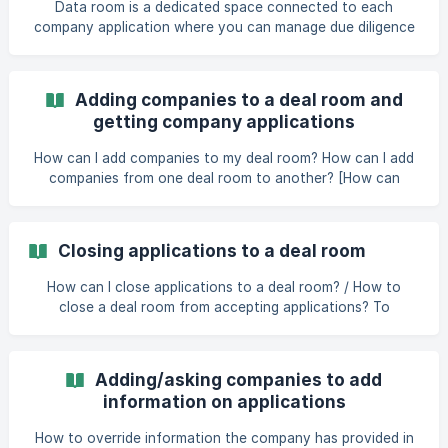
Data room is a dedicated space connected to each
company application where you can manage due diligence
and other similar documents and discussions. Only admins
and selected members whom you give access to the data
room will be able to see them. You can also control
Adding companies to a deal room and
whether the data room is shared with the company, which
getting company applications
would allow you and the company to share documents
with each other. | Data room is av
How can I add companies to my deal room? How can I add
companies from one deal room to another? [How can
members invite or refer compa
Closing applications to a deal room
How can I close applications to a deal room? / How to
close a deal room from accepting applications? To
deactivate your application link, follow these steps: go to
deal room settings open the Preferences tab click on
"Funnel" in the Setup section open the additional actions
Adding/asking companies to add
menu (from three dots) of the funnel step where you want
information on applications
to stop receiving applications choose '"Application link"
untick "Application link active" click "OK" click "Save" at
How to override information the company has provided in
the bottom of the window