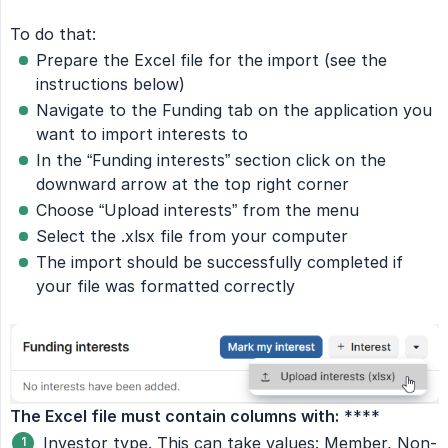
To do that:
Prepare the Excel file for the import (see the
instructions below)
Navigate to the Funding tab on the application you
want to import interests to
In the “Funding interests” section click on the
downward arrow at the top right corner
Choose “Upload interests” from the menu
Select the .xlsx file from your computer
The import should be successfully completed if
your file was formatted correctly
The Excel file must contain columns with:
****
Investor type. This can take values: Member, Non-