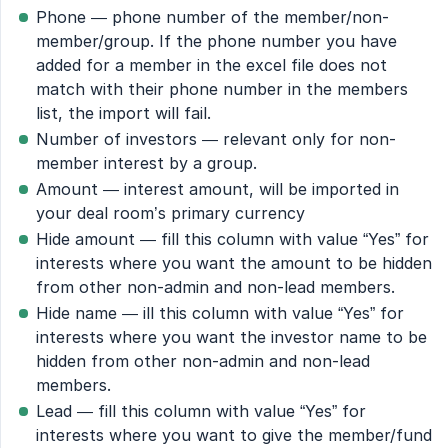
Phone — phone number of the member/non-
member/group. If the phone number you have
added for a member in the excel file does not
match with their phone number in the members
list, the import will fail.
Number of investors — relevant only for non-
member interest by a group.
Amount — interest amount, will be imported in
your deal room’s primary currency
Hide amount — fill this column with value “Yes” for
interests where you want the amount to be hidden
from other non-admin and non-lead members.
Hide name — ill this column with value “Yes” for
interests where you want the investor name to be
hidden from other non-admin and non-lead
members.
Lead — fill this column with value “Yes” for
interests where you want to give the member/fund