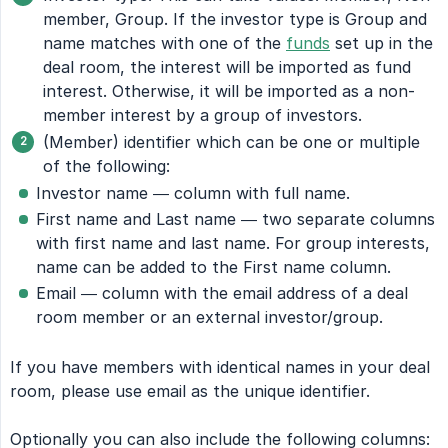
member, Group. If the investor type is Group and
name matches with one of the
funds
set up in the
deal room, the interest will be imported as fund
interest. Otherwise, it will be imported as a non-
member interest by a group of investors.
(Member) identifier which can be one or multiple
of the following:
Investor name — column with full name.
First name and Last name — two separate columns
with first name and last name. For group interests,
name can be added to the First name column.
Email — column with the email address of a deal
room member or an external investor/group.
If you have members with identical names in your deal
room, please use email as the unique identifier.
Optionally you can also include the following columns: