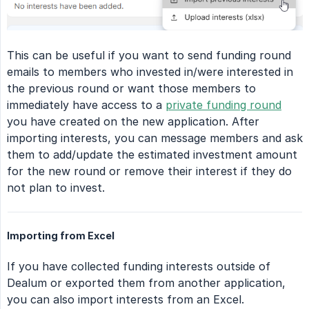
This can be useful if you want to send funding round
emails to members who invested in/were interested in
the previous round or want those members to
immediately have access to a
private funding round
you have created on the new application. After
importing interests, you can message members and ask
them to add/update the estimated investment amount
for the new round or remove their interest if they do
not plan to invest.
Importing from Excel
If you have collected funding interests outside of
Dealum or exported them from another application,
you can also import interests from an Excel.