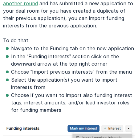
another round
and has submitted a new application to
your deal room (or you have created a duplicate of
their previous application), you can import funding
interests from the previous application.
To do that:
Navigate to the Funding tab on the new application
In the “Funding interests” section click on the
downward arrow at the top right corner
Choose “Import previous interests” from the menu
Select the application(s) you want to import
interests from
Choose if you want to import also funding interest
tags, interest amounts, and/or lead investor roles
for funding members