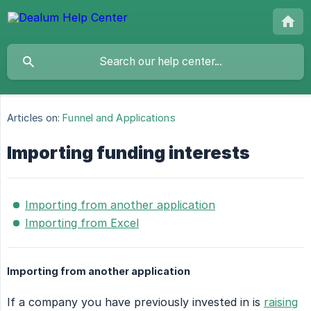
Articles on:
Funnel and Applications
Importing funding interests
Importing from another application
Importing from Excel
Importing from another application
If a company you have previously invested in is
raising