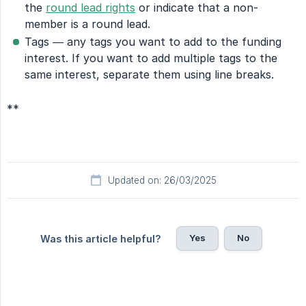
the
round lead rights
or indicate that a non-
member is a round lead.
Tags — any tags you want to add to the funding
interest. If you want to add multiple tags to the
same interest, separate them using line breaks.
**
Updated on: 26/03/2025
Yes
No
Was this article helpful?