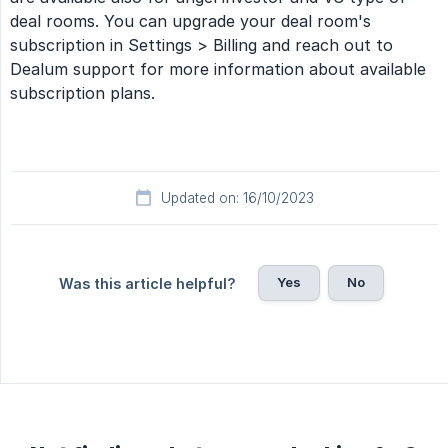
deal rooms. You can upgrade your deal room's
subscription in Settings > Billing and reach out to
Dealum support for more information about available
subscription plans.
Updated on: 16/10/2023
Yes
No
Was this article helpful?