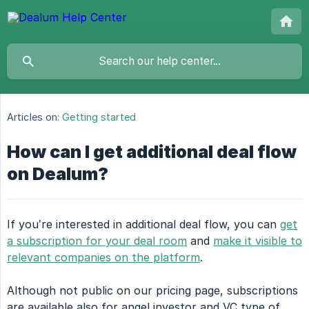
Articles on:
Getting started
How can I get additional deal flow
on Dealum?
If you’re interested in additional deal flow, you can
get
a subscription for your deal room
and
make it visible to
relevant companies on the platform
.
Although not public on our pricing page, subscriptions
are available also for angel investor and VC type of