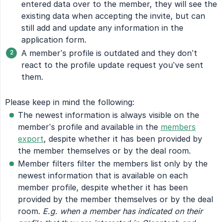
entered data over to the member, they will see the
existing data when accepting the invite, but can
still add and update any information in the
application form.
A member’s profile is outdated and they don’t
react to the profile update request you’ve sent
them.
Please keep in mind the following:
The newest information is always visible on the
member’s profile and available in the
members
export
, despite whether it has been provided by
the member themselves or by the deal room.
Member filters filter the members list only by the
newest information that is available on each
member profile, despite whether it has been
provided by the member themselves or by the deal
room.
E.g. when a member has indicated on their 