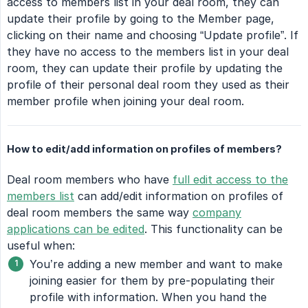
access to members list in your deal room, they can
update their profile by going to the Member page,
clicking on their name and choosing “Update profile”. If
they have no access to the members list in your deal
room, they can update their profile by updating the
profile of their personal deal room they used as their
member profile when joining your deal room.
How to edit/add information on profiles of members?
Deal room members who have
full edit access to the
members list
can add/edit information on profiles of
deal room members the same way
company
applications can be edited
. This functionality can be
useful when:
You’re adding a new member and want to make
joining easier for them by pre-populating their
profile with information. When you hand the