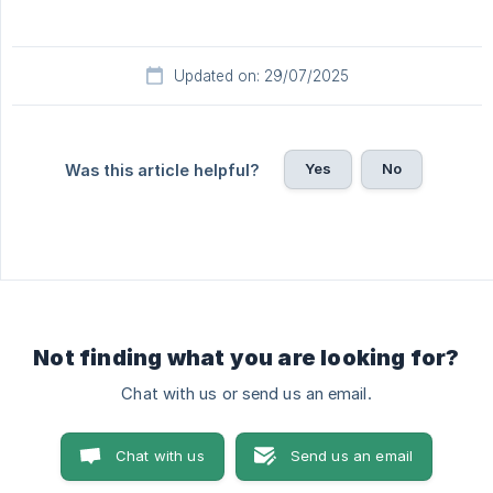
Updated on: 29/07/2025
Yes
No
Was this article helpful?
Not finding what you are looking for?
Chat with us or send us an email.
Chat with us
Send us an email