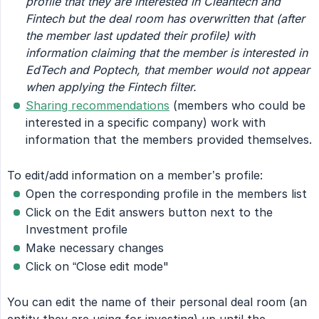
profile that they are interested in Cleantech and 
Fintech but the deal room has overwritten that (after 
the member last updated their profile) with 
information claiming that the member is interested in 
EdTech and Poptech, that member would not appear 
when applying the Fintech filter.
Sharing recommendations
(members who could be
interested in a specific company) work with
information that the members provided themselves.
To edit/add information on a member’s profile:
Open the corresponding profile in the members list
Click on the Edit answers button next to the
Investment profile
Make necessary changes
Click on “Close edit mode"
You can edit the name of their personal deal room (an