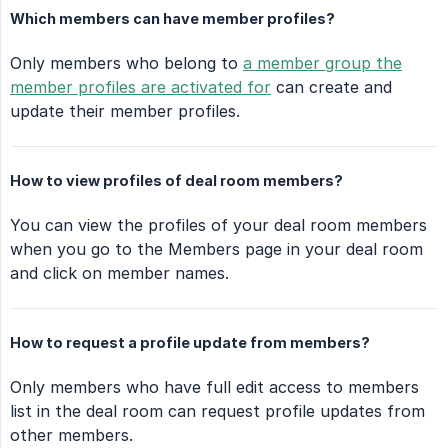
Which members can have member profiles?
Only members who belong to
a member group the
member profiles are activated for
can create and
update their member profiles.
How to view profiles of deal room members?
You can view the profiles of your deal room members
when you go to the Members page in your deal room
and click on member names.
How to request a profile update from members?
Only members who have full edit access to members
list in the deal room can request profile updates from
other members.