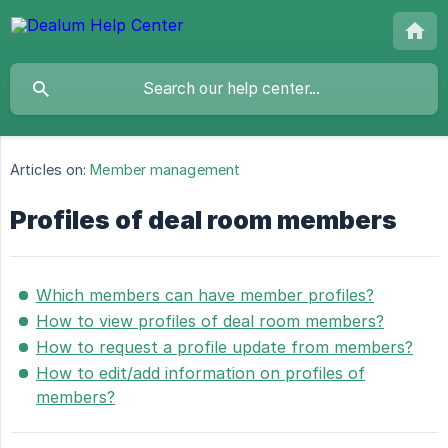
Articles on:
Member management
Profiles of deal room members
Which members can have member profiles?
How to view profiles of deal room members?
How to request a profile update from members?
How to edit/add information on profiles of
members?