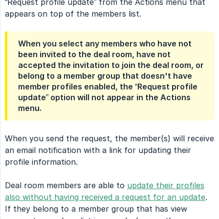
“Request profile update” from the Actions menu that
appears on top of the members list.
When you select any members who have not
been invited to the deal room, have not
accepted the invitation to join the deal room, or
belong to a member group that doesn't have
member profiles enabled, the “Request profile
update” option will not appear in the Actions
menu.
When you send the request, the member(s) will receive
an email notification with a link for updating their
profile information.
Deal room members are able to
update their profiles
also without having received a request for an update
.
If they belong to a member group that has view