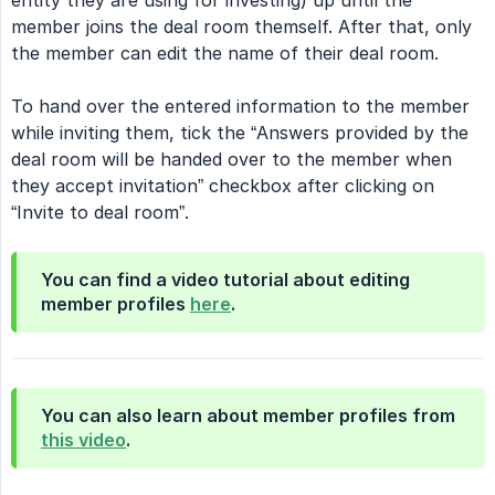
entity they are using for investing) up until the
member joins the deal room themself. After that, only
the member can edit the name of their deal room.
To hand over the entered information to the member
while inviting them, tick the “Answers provided by the
deal room will be handed over to the member when
they accept invitation” checkbox after clicking on
“Invite to deal room”.
You can find a video tutorial about editing
member profiles
here
.
You can also learn about member profiles from
this video
.