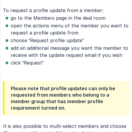
To request a profile update from a member:
go to the Members page in the deal room
open the actions menu of the member you want to
request a profile update from
choose “Request profile update”
add an additional message you want the member to
receive with the update request email if you wish
click “Request”
Please note that profile updates can only be
requested from members who belong to a
member group that has member profile
requirement turned on.
It is also possible to multi-select members and choose